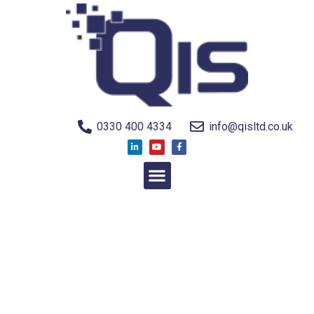
0330 400 4334
info@qisltd.co.uk