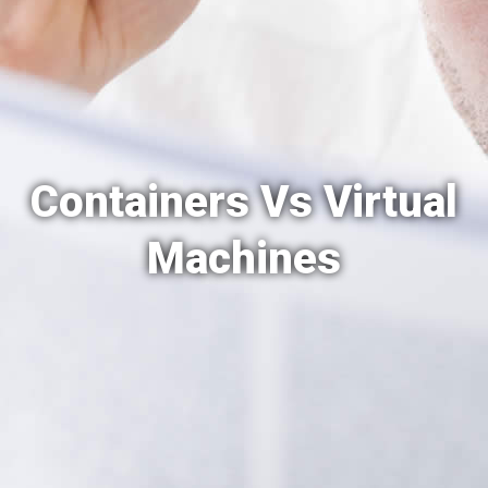
Containers Vs Virtual
Machines